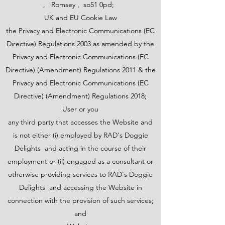
, Romsey , so51 0pd;
UK and EU Cookie Law
the Privacy and Electronic Communications (EC
Directive) Regulations 2003 as amended by the
Privacy and Electronic Communications (EC
Directive) (Amendment) Regulations 2011 & the
Privacy and Electronic Communications (EC
Directive) (Amendment) Regulations 2018;
User or you
any third party that accesses the Website and
is not either (i) employed by RAD's Doggie
Delights and acting in the course of their
employment or (ii) engaged as a consultant or
otherwise providing services to RAD's Doggie
Delights and accessing the Website in
connection with the provision of such services;
and