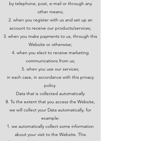
by telephone, post, e-mail or through any
other means;
when you register with us and set up an
account to receive our products/services;
when you make payments to us, through this
Website or otherwise;
when you elect to receive marketing
communications from us;
when you use our services;
in each case, in accordance with this privacy
policy.
Data that is collected automatically
8. To the extent that you access the Website,
we will collect your Data automatically, for
example:
we automatically collect some information
about your visit to the Website. This