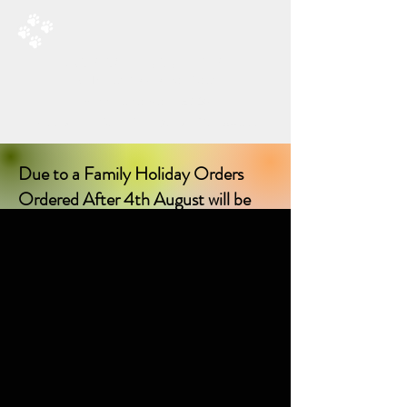
RAD’S DOGGIE DELIGHTS
All Things Natural For Dogs
Shipping from only £3.20
F
REE SHIPPING ON ORDERS
OVER £40.00
Due to a Family Holiday Orders
Ordered After 4th August will be
delayed in delivery until I return on
17th August 2026!
Sorry for any inconvenience delay!