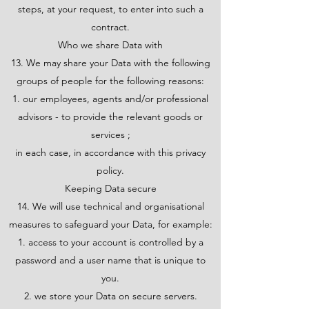
steps, at your request, to enter into such a
contract.
Who we share Data with
13. We may share your Data with the following
groups of people for the following reasons:
our employees, agents and/or professional
advisors - to provide the relevant goods or
services ;
in each case, in accordance with this privacy
policy.
Keeping Data secure
14. We will use technical and organisational
measures to safeguard your Data, for example:
access to your account is controlled by a
password and a user name that is unique to
you.
we store your Data on secure servers.