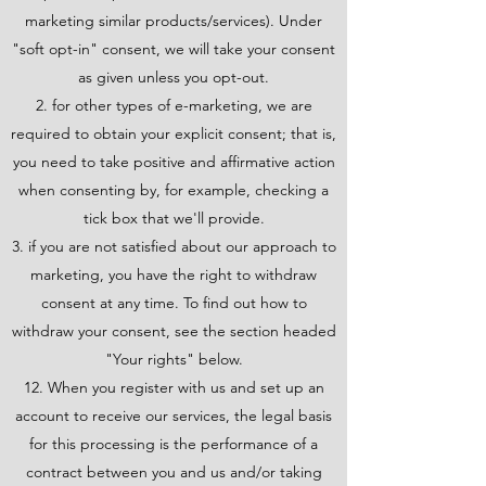
marketing similar products/services). Under
"soft opt-in" consent, we will take your consent
as given unless you opt-out.
for other types of e-marketing, we are
required to obtain your explicit consent; that is,
you need to take positive and affirmative action
when consenting by, for example, checking a
tick box that we'll provide.
if you are not satisfied about our approach to
marketing, you have the right to withdraw
consent at any time. To find out how to
withdraw your consent, see the section headed
"Your rights" below.
12. When you register with us and set up an
account to receive our services, the legal basis
for this processing is the performance of a
contract between you and us and/or taking