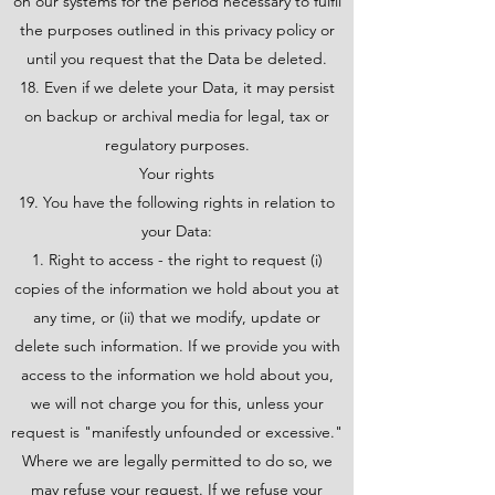
on our systems for the period necessary to fulfil
the purposes outlined in this privacy policy or
until you request that the Data be deleted.
18. Even if we delete your Data, it may persist
on backup or archival media for legal, tax or
regulatory purposes.
Your rights
19. You have the following rights in relation to
your Data:
Right to access - the right to request (i)
copies of the information we hold about you at
any time, or (ii) that we modify, update or
delete such information. If we provide you with
access to the information we hold about you,
we will not charge you for this, unless your
request is "manifestly unfounded or excessive."
Where we are legally permitted to do so, we
may refuse your request. If we refuse your