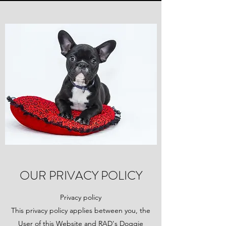
OUR PRIVACY POLICY
Privacy policy
This privacy policy applies between you, the
User of this Website and RAD's Doggie