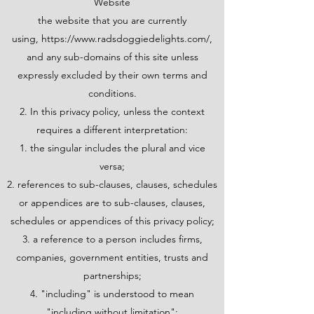
Website
the website that you are currently
using,
https://www.radsdoggiedelights.com/,
and any sub-domains of this site unless
expressly excluded by their own terms and
conditions.
2. In this privacy policy, unless the context
requires a different interpretation:
the singular includes the plural and vice
versa;
references to sub-clauses, clauses, schedules
or appendices are to sub-clauses, clauses,
schedules or appendices of this privacy policy;
a reference to a person includes firms,
companies, government entities, trusts and
partnerships;
"including" is understood to mean
"including without limitation";