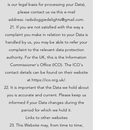
is our legal basis for processing your Data),
please contact us via this e-mail
address:
radsdoggiedelights@gmail.com
.
21. If you are not satisfied with the way a
complaint you make in relation to your Data is
handled by us, you may be able to refer your
complaint to the relevant data protection
authority. For the UK, this is the Information
Commissioner's Office (ICO). The ICO's
contact details can be found on their website
at
https://ico.org.uk/.
22. It is important that the Data we hold about
you is accurate and current. Please keep us
informed if your Data changes during the
period for which we hold it.
Links to other websites
23. This Website may, from time to time,