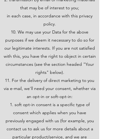
that may be of interest to you;
in each case, in accordance with this privacy
policy.
10. We may use your Data for the above
purposes if we deem it necessary to do so for
our legitimate interests. If you are not satisfied
with this, you have the right to object in certain
circumstances (see the section headed "Your
rights" below).
11. For the delivery of direct marketing to you
via e-mail, we'll need your consent, whether via
an opt-in or soft-opt-in:
soft opt-in consent is a specific type of
consent which applies when you have
previously engaged with us (for example, you
contact us to ask us for more details about a
particular product/service, and we are