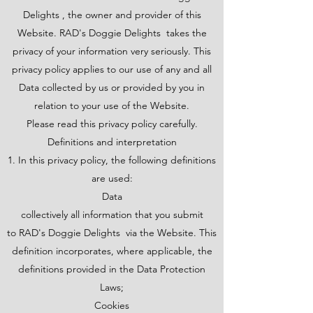
Delights , the owner and provider of this
Website. RAD's Doggie Delights takes the
privacy of your information very seriously. This
privacy policy applies to our use of any and all
Data collected by us or provided by you in
relation to your use of the Website.
Please read this privacy policy carefully.
Definitions and interpretation
1. In this privacy policy, the following definitions
are used:
Data
collectively all information that you submit
to RAD's Doggie Delights via the Website. This
definition incorporates, where applicable, the
definitions provided in the Data Protection
Laws;
Cookies