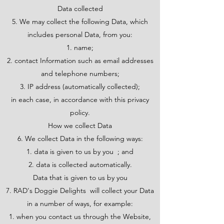
Data collected
5. We may collect the following Data, which
includes personal Data, from you:
name;
contact Information such as email addresses
and telephone numbers;
IP address (automatically collected);
in each case, in accordance with this privacy
policy.
How we collect Data
6. We collect Data in the following ways:
data is given to us by you ; and
data is collected automatically.
Data that is given to us by you
7. RAD's Doggie Delights will collect your Data
in a number of ways, for example:
when you contact us through the Website,