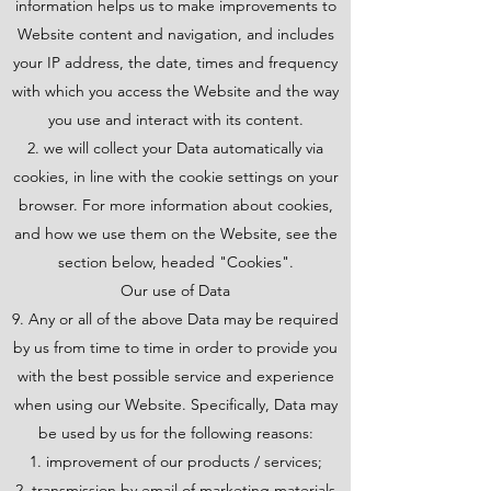
information helps us to make improvements to
Website content and navigation, and includes
your IP address, the date, times and frequency
with which you access the Website and the way
you use and interact with its content.
we will collect your Data automatically via
cookies, in line with the cookie settings on your
browser. For more information about cookies,
and how we use them on the Website, see the
section below, headed "Cookies".
Our use of Data
9. Any or all of the above Data may be required
by us from time to time in order to provide you
with the best possible service and experience
when using our Website. Specifically, Data may
be used by us for the following reasons:
improvement of our products / services;
transmission by email of marketing materials