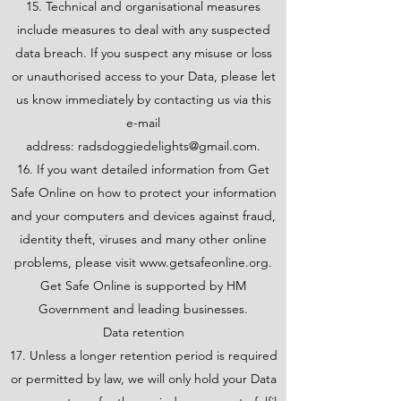
15. Technical and organisational measures
include measures to deal with any suspected
data breach. If you suspect any misuse or loss
or unauthorised access to your Data, please let
us know immediately by contacting us via this
e-mail
address:
radsdoggiedelights@gmail.com
.
16. If you want detailed information from Get
Safe Online on how to protect your information
and your computers and devices against fraud,
identity theft, viruses and many other online
problems, please visit
www.getsafeonline.org
.
Get Safe Online is supported by HM
Government and leading businesses.
Data retention
17. Unless a longer retention period is required
or permitted by law, we will only hold your Data