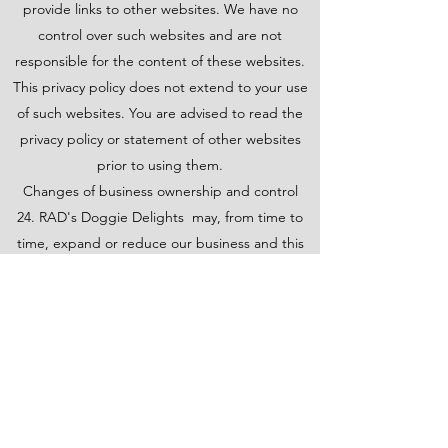
provide links to other websites. We have no
control over such websites and are not
responsible for the content of these websites.
This privacy policy does not extend to your use
of such websites. You are advised to read the
privacy policy or statement of other websites
prior to using them.
Changes of business ownership and control
24. RAD's Doggie Delights may, from time to
time, expand or reduce our business and this
may involve the sale and/or the transfer of
control of all or part of RAD's Doggie Delights .
Data provided by Users will, where it is relevant
to any part of our business so transferred, be
transferred along with that part and the new
owner or newly controlling party will, under the
terms of this privacy policy, be permitted to