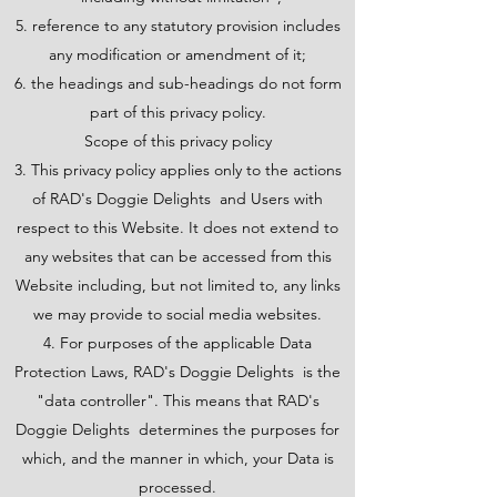
reference to any statutory provision includes
any modification or amendment of it;
the headings and sub-headings do not form
part of this privacy policy.
Scope of this privacy policy
3. This privacy policy applies only to the actions
of RAD's Doggie Delights and Users with
respect to this Website. It does not extend to
any websites that can be accessed from this
Website including, but not limited to, any links
we may provide to social media websites.
4. For purposes of the applicable Data
Protection Laws, RAD's Doggie Delights is the
"data controller". This means that RAD's
Doggie Delights determines the purposes for
which, and the manner in which, your Data is
processed.