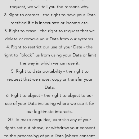
request, we will tell you the reasons why.
Right to correct - the right to have your Data
rectified if it is inaccurate or incomplete.
Right to erase - the right to request that we
delete or remove your Data from our systems.
Right to restrict our use of your Data - the
right to "block" us from using your Data or limit
the way in which we can use it.
Right to data portability - the right to
request that we move, copy or transfer your
Data.
Right to object - the right to object to our
use of your Data including where we use it for
our legitimate interests.
20. To make enquiries, exercise any of your
rights set out above, or withdraw your consent
to the processing of your Data (where consent