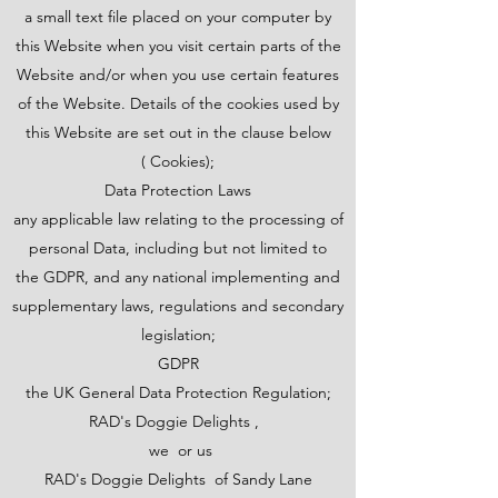
a small text file placed on your computer by
this Website when you visit certain parts of the
Website and/or when you use certain features
of the Website. Details of the cookies used by
this Website are set out in the clause below
( Cookies);
Data Protection Laws
any applicable law relating to the processing of
personal Data, including but not limited to
the GDPR, and any national implementing and
supplementary laws, regulations and secondary
legislation;
GDPR
the UK General Data Protection Regulation;
RAD's Doggie Delights ,
we or us
RAD's Doggie Delights of Sandy Lane