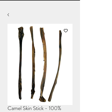
Camel Skin Stick - 100%