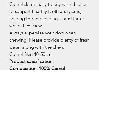
Camel skin is easy to digest and helps
to support healthy teeth and gums,
helping to remove plaque and tartar
while they chew.
Always supervise your dog when
chewing. Please provide plenty of fresh
water along with the chew.
Camel Skin 40-50cm
Product specification:
Composition: 100% Camel
Constituents (per 100g)
Crude protein 76.11%
Crude oils and fats 19.33%
Crude ash 6.45%
Moisture 5.98%
Related Products