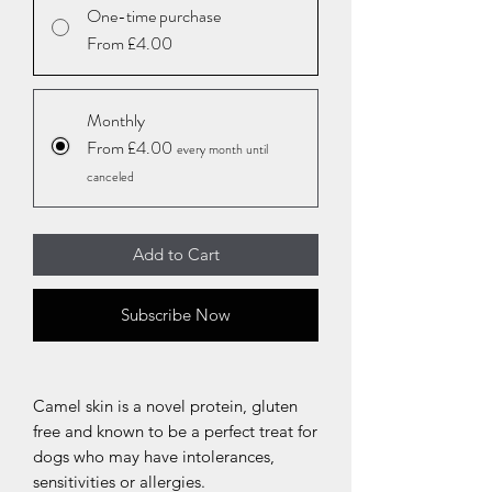
One-time purchase
From £4.00
Monthly
From £4.00
every month until
canceled
Add to Cart
Subscribe Now
Camel skin is a novel protein, gluten
free and known to be a perfect treat for
dogs who may have intolerances,
sensitivities or allergies.