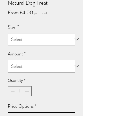
Natural Dog Treat
Sale
From
£4.00
per month
Price
Size
*
Amount
*
Quantity
*
Price Options
*