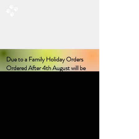
RAD’S DOGGIE DELIGHTS
All Things Natural For Dogs
Shipping from only £3.20
F
REE SHIPPING ON ORDERS
OVER £40.00
Due to a Family Holiday Orders
Ordered After 4th August will be
delayed in delivery until I return on
17th August 2026!
Sorry for any inconvenience delay!