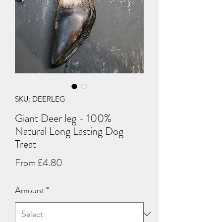
SKU: DEERLEG
Giant Deer leg - 100%
Natural Long Lasting Dog
Treat
Sale
From
£4.80
Price
Amount
*