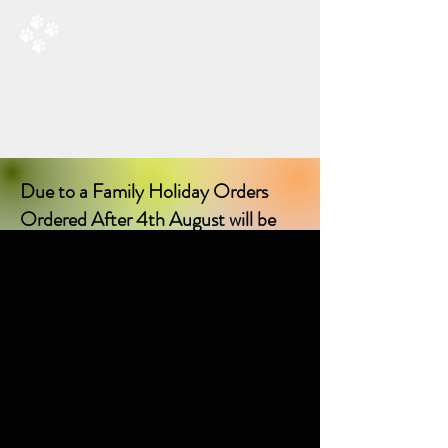
RAD’S DOGGIE DELIGHTS
All Things Natural For Dogs
Shipping from only £3.20
F
REE SHIPPING ON ORDERS
OVER £40.00
Due to a Family Holiday Orders
Ordered After 4th August will be
delayed in delivery until I return on
17th August 2026!
Sorry for any inconvenience delay!