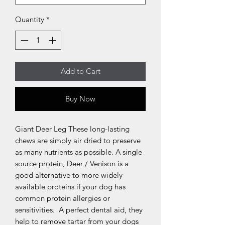
Quantity
*
Add to Cart
Buy Now
Giant Deer Leg These long-lasting 
chews are simply air dried to preserve 
as many nutrients as possible. A single 
source protein, Deer / Venison is a 
good alternative to more widely 
available proteins if your dog has 
common protein allergies or 
sensitivities.  A perfect dental aid, they 
help to remove tartar from your dogs 