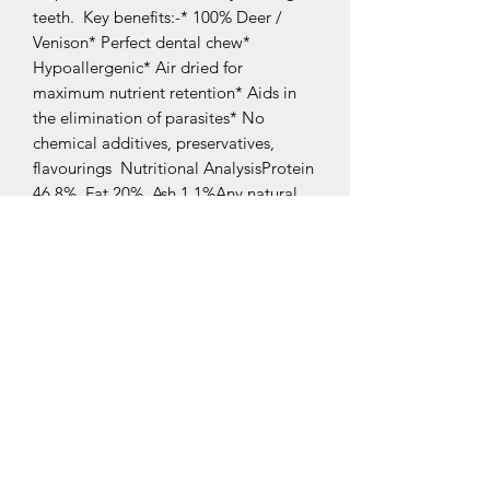
teeth.  Key benefits:-* 100% Deer / 
Venison* Perfect dental chew* 
Hypoallergenic* Air dried for 
maximum nutrient retention* Aids in 
the elimination of parasites* No 
chemical additives, preservatives, 
flavourings  Nutritional AnalysisProtein 
46.8%, Fat 20%, Ash 1.1%Any natural 
treat containing bone carries a risk of 
splintering. Dogs should always be 
supervised when eating.Fresh water 
should be available at all times.
Related Products
New Arrival
New Arrival