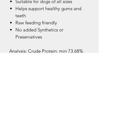
Suitable for dogs of all sizes
Helps support healthy gums and
teeth
Raw feeding friendly
No added Synthetics or
Preservatives
Analysis: Crude Protein: min 73.68%,
Crude Fat 11.34%, Moisture 9.77%,
Crude Ash 3.71%
Related Products
New Arrival
New Arrival