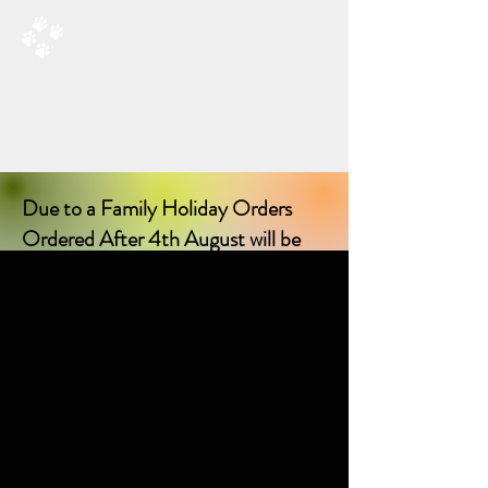
RAD’S DOGGIE DELIGHTS
All Things Natural For Dogs
Shipping from only £3.20
F
REE SHIPPING ON ORDERS
OVER £40.00
Due to a Family Holiday Orders
Ordered After 4th August will be
delayed in delivery until I return on
17th August 2026!
Sorry for any inconvenience delay!