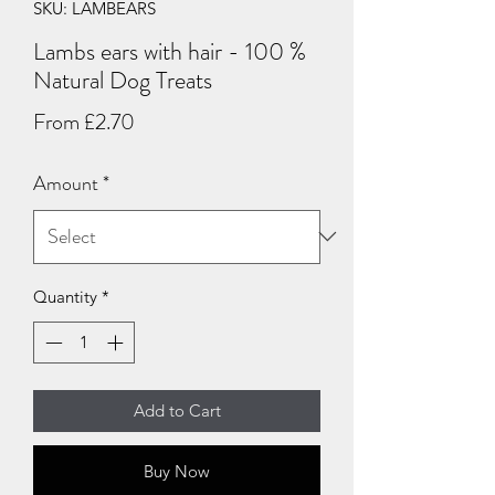
SKU: LAMBEARS
Lambs ears with hair - 100 %
Natural Dog Treats
Sale
From
£2.70
Price
Amount
*
Quantity
*
Add to Cart
Buy Now