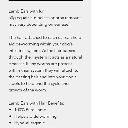
Lamb Ears with fur
50g equals 5-6 peices approx (amount
may vary depending on ear size).
The hair attached to each ear can help
aid de-worming within your dog's
intestinal system. As the hair passes
through their system it acts as a natural
cleanser. If any worms are present
within their system they will attach to
the passing hair and into your dog's
stools to help end the cycle and
growth of the worm.
Lamb Ears with Hair Benefits:
100% Pure Lamb
Helps aid de-worming
Hypo-allergenic