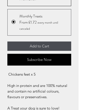
Monthly Treats
From £1.72
every month until
canceled
Add to Cart
Subscribe Now
Chickens feet x 5
High in protein and are 100% natural
and contain no artificial colours,
flavours or preservatives.
A Treat your dog is sure to love!