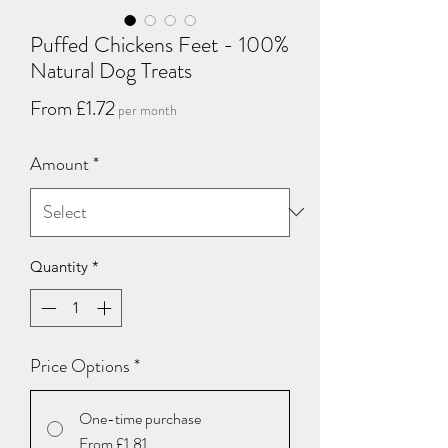
Puffed Chickens Feet - 100%
Natural Dog Treats
Sale
From
£1.72
per month
Price
Amount
*
Quantity
*
Price Options
*
One-time purchase
From £1.81