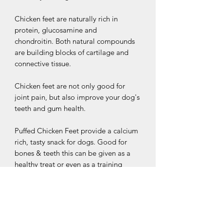
Chicken feet are naturally rich in
protein, glucosamine and
chondroitin. Both natural compounds
are building blocks of cartilage and
connective tissue.
Chicken feet are not only good for
joint pain, but also improve your dog's
teeth and gum health.
Puffed Chicken Feet provide a calcium
rich, tasty snack for dogs. Good for
bones & teeth this can be given as a
healthy treat or even as a training
reward. Hand selected ingredients are
gently air dried with no additives to
create a naturally gluten free snack.