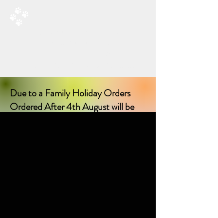
RAD’S DOGGIE DELIGHTS
All Things Natural For Dogs
Shipping from only £3.20
F
REE SHIPPING ON ORDERS
OVER £40.00
Due to a Family Holiday Orders
Ordered After 4th August will be
delayed in delivery until I return on
17th August 2026!
Sorry for any inconvenience delay!