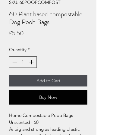
SKU: 60POOPCOMPOST
60 Plant based compostable
Dog Pooh Bags
Price
£5.50
Quantity
*
Add to Cart
Buy Now
Home Compostable Poop Bags -
Unscented - 60
As big and strong as leading plastic