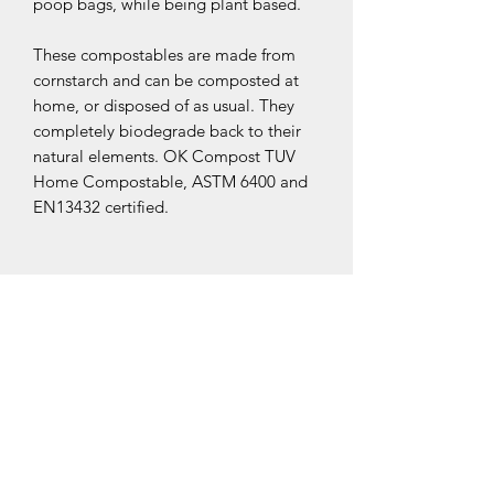
poop bags, while being plant based.
These compostables are made from
cornstarch and can be composted at
home, or disposed of as usual. They
completely biodegrade back to their
natural elements. OK Compost TUV
Home Compostable, ASTM 6400 and
EN13432 certified.
Related Products
New Arrival
New Arrival