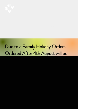
RAD’S DOGGIE DELIGHTS
All Things Natural For Dogs
Shipping from only £3.20
F
REE SHIPPING ON ORDERS
OVER £40.00
Due to a Family Holiday Orders
Ordered After 4th August will be
delayed in delivery until I return on
17th August 2026!
Sorry for any inconvenience delay!