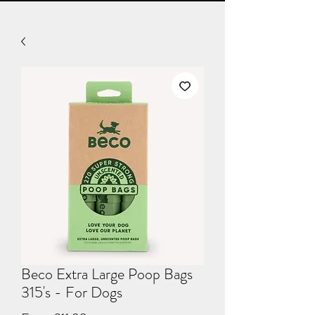
Beco Extra Large Poop Bags
315's - For Dogs