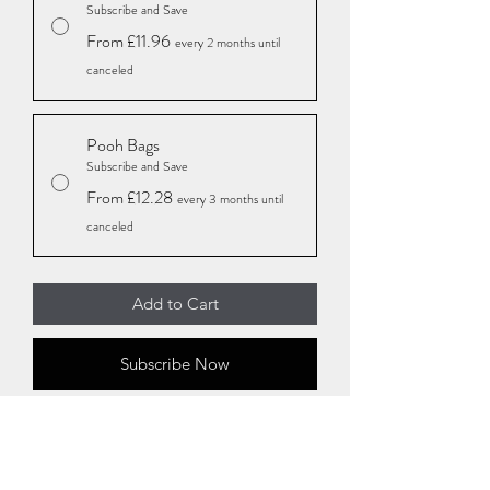
Subscribe and Save
From £11.96
every 2 months until
canceled
Pooh Bags
Subscribe and Save
From £12.28
every 3 months until
canceled
Add to Cart
Subscribe Now