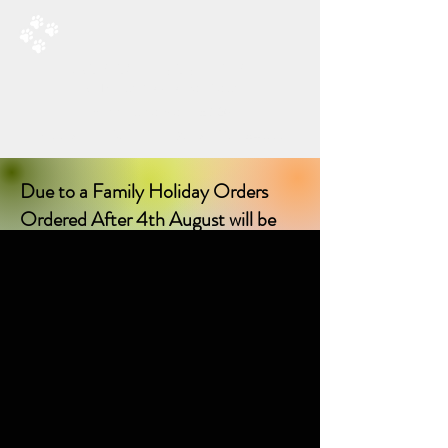
RAD’S DOGGIE DELIGHTS
All Things Natural For Dogs
Shipping from only £3.20
F
REE SHIPPING ON ORDERS
OVER £40.00
Due to a Family Holiday Orders
Ordered After 4th August will be
delayed in delivery until I return on
17th August 2026!
Sorry for any inconvenience delay!