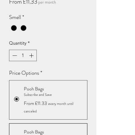
Sale
From
£11.33
per month
Price
Smell
*
Quantity
*
Price Options
*
Pooh Bags
Subscribe and Save
From £11.33
every month until
canceled
Pooh Bags