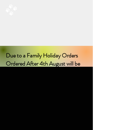
RAD’S DOGGIE DELIGHTS
All Things Natural For Dogs
Shipping from only £3.20
F
REE SHIPPING ON ORDERS
OVER £40.00
Due to a Family Holiday Orders
Ordered After 4th August will be
delayed in delivery until I return on
17th August 2026!
Sorry for any inconvenience delay!