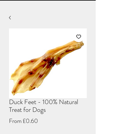
Duck Feet - 100% Natural
Treat for Dogs
Sale
From
£0.60
Price