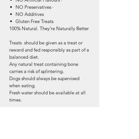
NO Preservatives ·
NO Additives
Gluten Free Treats
100% Natural. They're Naturally Better
Treats should be given as a treat or
reward and fed responsibly as part of a
balanced diet.
Any natural treat containing bone
carries a risk of splintering.
Dogs should always be supervised
when eating.
Fresh water should be available at all
times.
Related Products