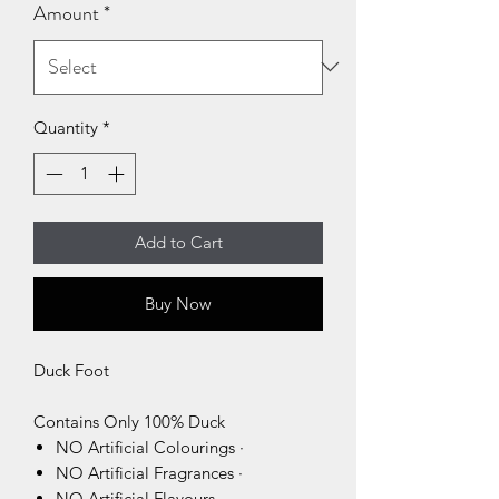
Amount
*
Quantity
*
Add to Cart
Buy Now
Duck Foot
Contains Only 100% Duck
NO Artificial Colourings ·
NO Artificial Fragrances ·
NO Artificial Flavours ·