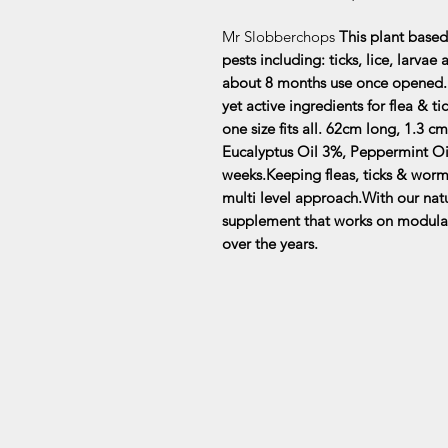
Mr Slobberchops
This plant based
pests including: ticks, lice, larva
about 8 months use once opened. T
yet active ingredients for flea & 
one size fits all. 62cm long, 1.3
Eucalyptus Oil 3%, Peppermint Oi
weeks.Keeping fleas, ticks & worm
multi level approach.With our natu
supplement that works on modula
over the years.