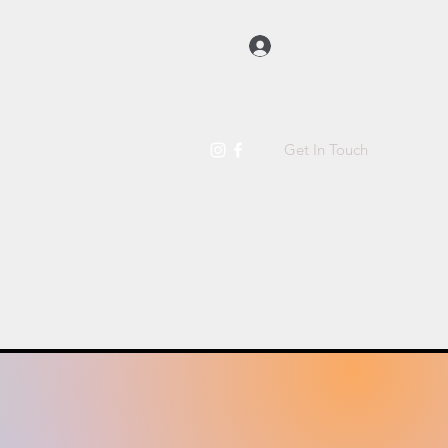
Log In
Get In Touch
t Us
Raw Dog Food
More