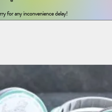
rry for any inconvenience delay!