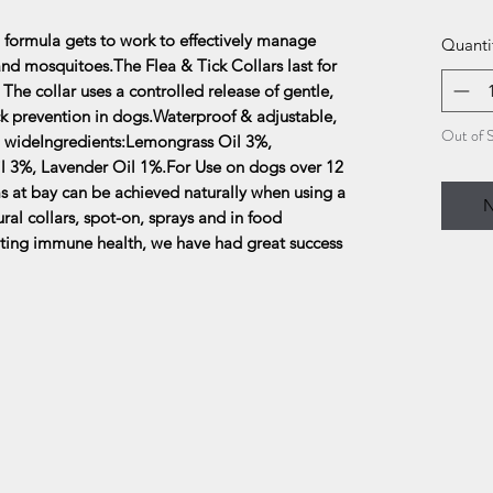
 formula gets to work to effectively manage
Quanti
e and mosquitoes.The Flea & Tick Collars last for
he collar uses a controlled release of gentle,
tick prevention in dogs.Waterproof & adjustable,
Out of 
 cm wideIngredients:Lemongrass Oil 3%,
l 3%, Lavender Oil 1%.For Use on dogs over 12
s at bay can be achieved naturally when using a
N
ral collars, spot-on, sprays and in food
ting immune health, we have had great success