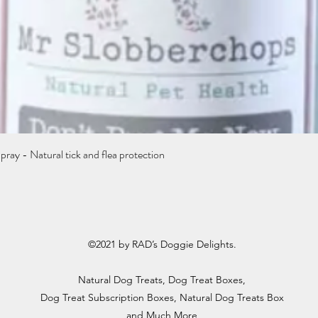
Quick View
y - Natural tick and flea protection
©2021 by RAD’s Doggie Delights.
Natural Dog Treats
, Dog Treat Boxes,
Dog Treat Subscription Boxes, Natural Dog Treats Box
and Much More