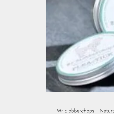
Mr Slobberchops - Natural