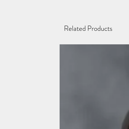
Related Products