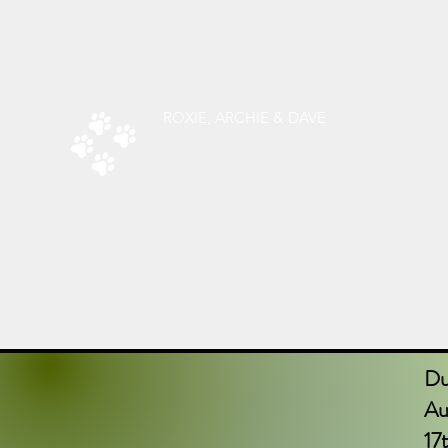
radsdoggiedelights@gmail.com
Phone:
07787526619
ROXIE, ARCHIE & DAVE
RAD’S DOGGIE DELIGHTS
All Things Natural For Dogs
Shipping from only £3.20
F
REE SHIPPING ON ORDERS
OVER
£40.00
Du
Aug
17