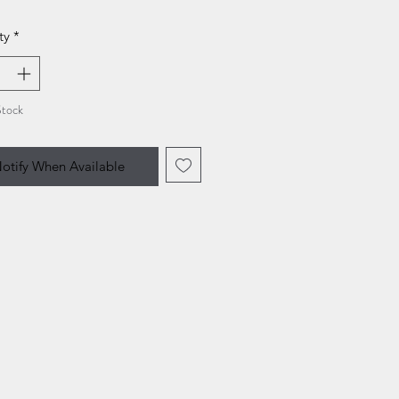
ty
*
Stock
otify When Available