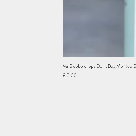
Mr Slobberchops Don't Bug Me Now Spra
Price
£15.00