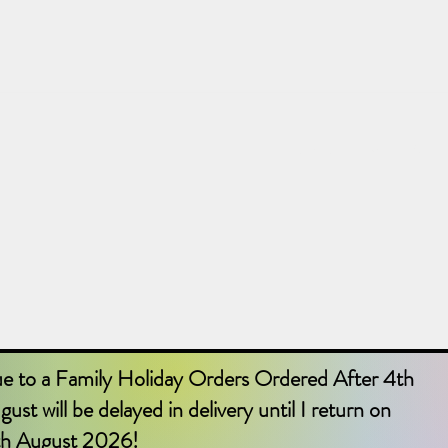
Shop
Home
Abou
e to a Family Holiday Orders Ordered After 4th
ust will be delayed in delivery until I return on
th August 2026!