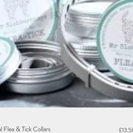
 Flea & Tick Collars
£13.5