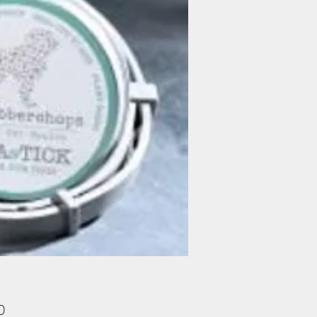
Price
0