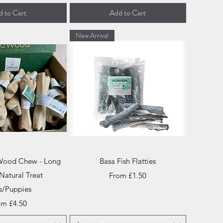
 to Cart
Add to Cart
New Arrival
ick View
Quick View
 Wood Chew - Long
Basa Fish Flatties
Natural Treat
Sale Price
From
£1.50
s/Puppies
e Price
om
£4.50