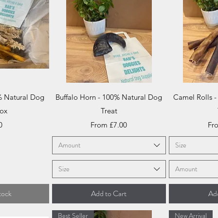
iew
Quick View
Qu
% Natural Dog
Buffalo Horn - 100% Natural Dog
Camel Rolls 
Box
Treat
Sale Price
Sal
0
From
£7.00
Fr
Amount
Size
Size
Amount
tock
Add to Cart
Add
Best Seller
New Arrival