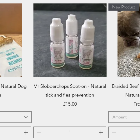
New Product
iew
Quick View
Qu
 Natural Dog
Mr Slobberchops Spot-on - Natural
Braided Beef
s
tick and flea prevention
Natura
Price
Sal
0
£15.00
Fr
Amount