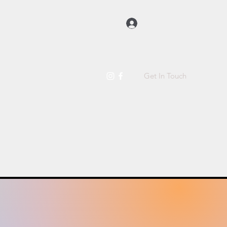
Log In
Get In Touch
t Us
Raw Dog Food
More