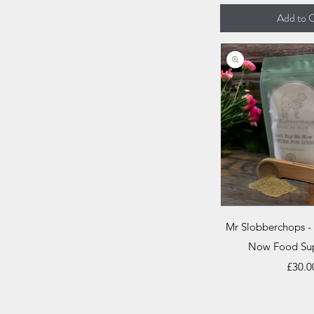
Add to C
Quick V
Mr Slobberchops -
Now Food Su
Price
£30.0