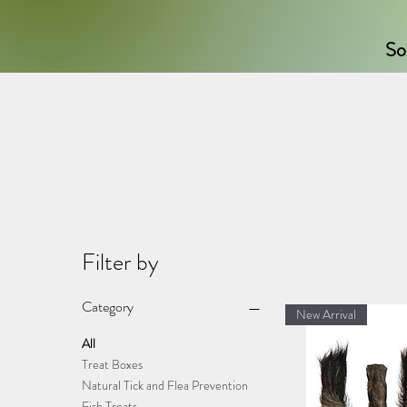
So
Filter by
Category
New Arrival
All
Treat Boxes
Natural Tick and Flea Prevention
Fish Treats