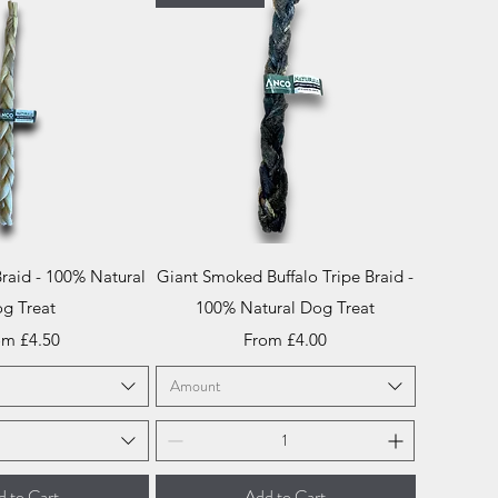
ick View
Quick View
Braid - 100% Natural
Giant Smoked Buffalo Tripe Braid -
g Treat
100% Natural Dog Treat
e Price
Sale Price
om
£4.50
From
£4.00
Amount
 to Cart
Add to Cart