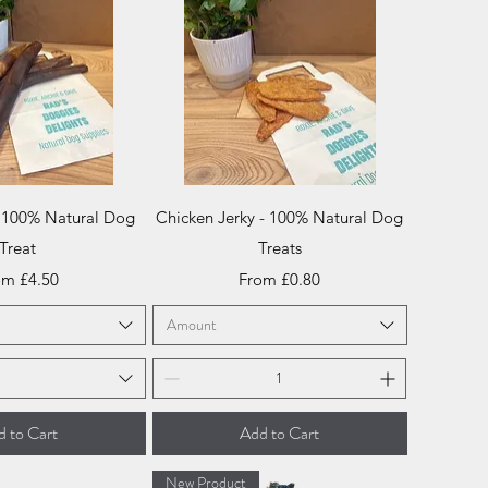
ick View
Quick View
- 100% Natural Dog
Chicken Jerky - 100% Natural Dog
Treat
Treats
e Price
Sale Price
om
£4.50
From
£0.80
Amount
 to Cart
Add to Cart
New Product