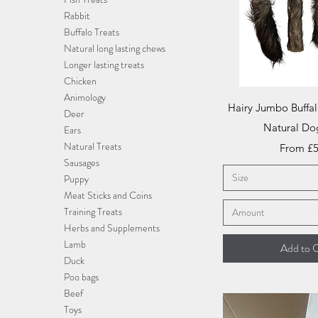
Rabbit
Buffalo Treats
Natural long lasting chews
Longer lasting treats
Chicken
Animology
Quick V
Hairy Jumbo Buffal
Deer
Natural Do
Ears
Natural Treats
Sale Pri
From
£5
Sausages
Size
Puppy
Meat Sticks and Coins
Training Treats
Amount
Herbs and Supplements
Lamb
Add to C
Duck
Poo bags
Beef
Toys