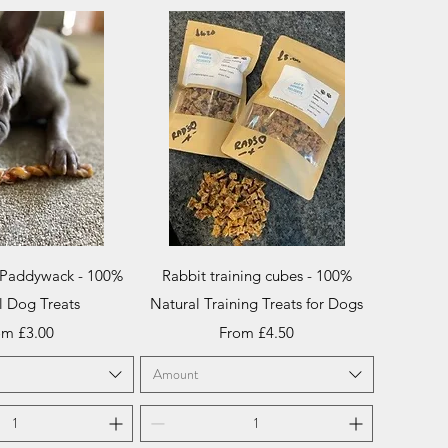
ick View
Quick View
 Paddywack - 100%
Rabbit training cubes - 100%
l Dog Treats
Natural Training Treats for Dogs
e Price
Sale Price
om
£3.00
From
£4.50
Amount