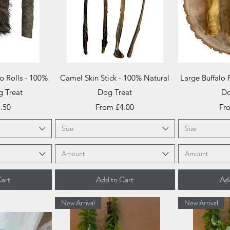
iew
Quick View
Qu
o Rolls - 100%
Camel Skin Stick - 100% Natural
Large Buffalo 
g Treat
Dog Treat
Do
ce
Sale Price
Sal
.50
From
£4.00
Fr
Size
Size
Amount
Amount
art
Add to Cart
Add
New Arrival
New Arrival