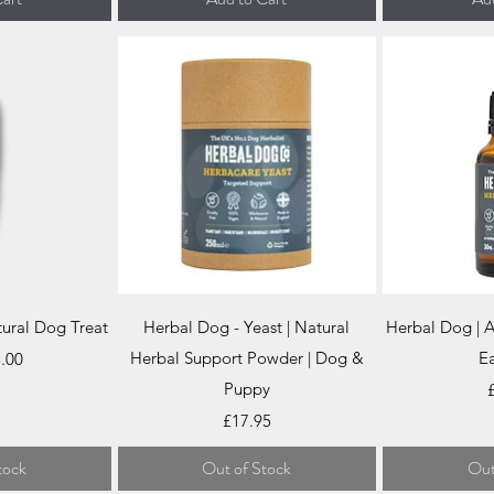
iew
Quick View
Qu
tural Dog Treat
Herbal Dog - Yeast | Natural
Herbal Dog | A
ce
Herbal Support Powder | Dog &
Ea
.00
Puppy
P
Price
£17.95
tock
Out of Stock
Out