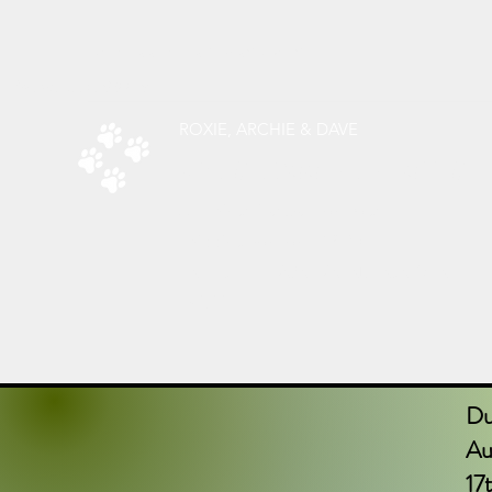
radsdoggiedelights@gmail.com
Phone:
07787526619
ROXIE, ARCHIE & DAVE
RAD’S DOGGIE DELIGHTS
All Things Natural For Dogs
Shipping from only £3.20
F
REE SHIPPING ON ORDERS
OVER
£40.00
Du
Aug
17