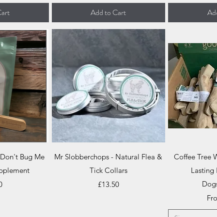
art
Add to Cart
Add
iew
Quick View
Qu
 Don't Bug Me
Mr Slobberchops - Natural Flea &
Coffee Tree
pplement
Tick Collars
Lasting 
Price
Dog
0
£13.50
Sal
Fr