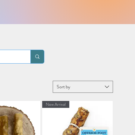
Sort by
New Arrival