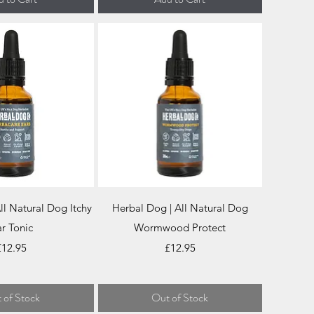
ick View
Quick View
ll Natural Dog Itchy
Herbal Dog | All Natural Dog
r Tonic
Wormwood Protect
rice
Price
£12.95
£12.95
 of Stock
Out of Stock