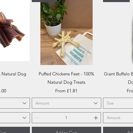
iew
Quick View
Qu
% Natural Dog
Puffed Chickens Feet - 100%
Giant Buffalo 
t
Natural Dog Treats
Do
ce
Sale Price
Sal
.00
From
£1.81
Fr
Amount
Size
Amount
art
Add to Cart
Add