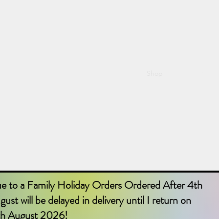
Shop
Home
Abou
e to a Family Holiday Orders Ordered After 4th
ust will be delayed in delivery until I return on
th August 2026!