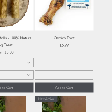
ick View
Quick View
Rolls - 100% Natural
Ostrich Foot
g Treat
Price
£6.99
e Price
om
£5.50
 to Cart
Add to Cart
New Arrival