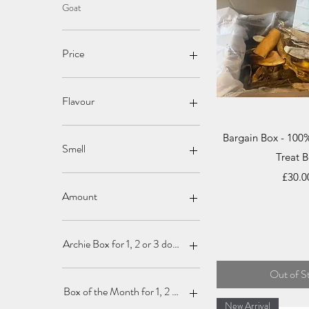
Goat
Price
£0
£35
Flavour
Quick V
Bargain Box - 100
Smell
Treat 
Price
£30.0
Amount
1
2
Archie Box for 1, 2 or 3 dogs
3
4
Box for 1
Out of S
5
Box for 2
Box of the Month for 1, 2 or 3 dogs
7
Box for 3
New Arrival