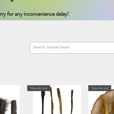
rry for any inconvenience delay!
New Arrival
New Arrival